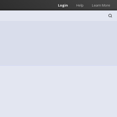
Login
Help
Learn More