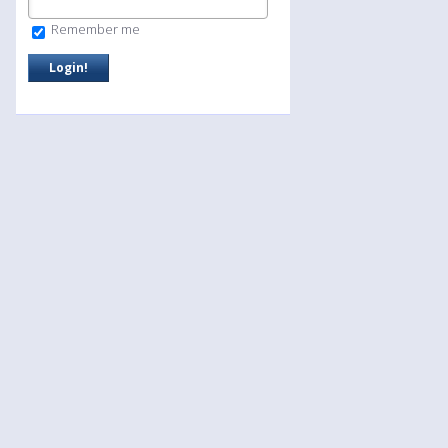
Remember me