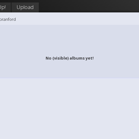
Up!
Upload
branford
No (visible) albums yet!