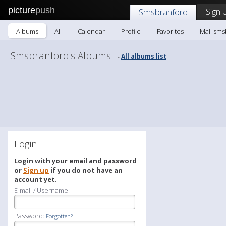
picture
push
Sign 
Smsbranford
Albums
All
Calendar
Profile
Favorites
Mail sms
Smsbranford's Albums
All albums list
-
Login
Login with your email and password
or
Sign up
if you do not have an
account yet.
E-mail / Username:
Password:
Forgotten?